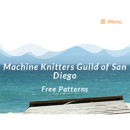
Menu
Machine Knitters Guild of San
Diego
Free Patterns