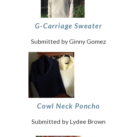
G-Carriage Sweater
Submitted by Ginny Gomez
Cowl Neck Poncho
Submitted by Lydee Brown