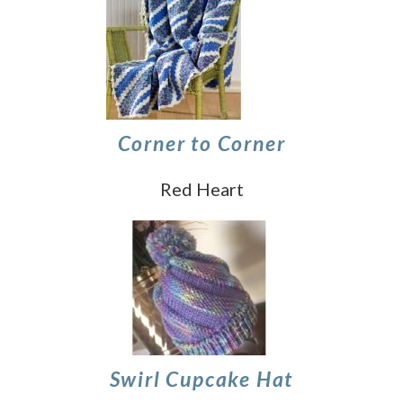
Corner to Corner
Red Heart
Swirl Cupcake Hat