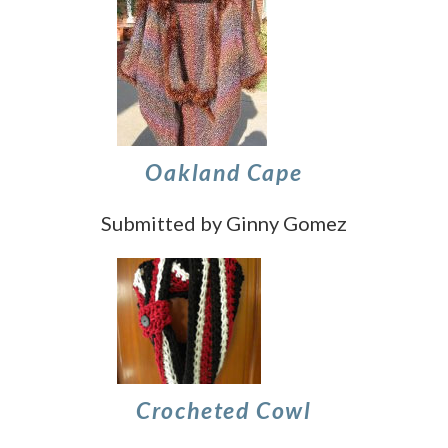
Oakland Cape
Submitted by Ginny Gomez
Crocheted Cowl