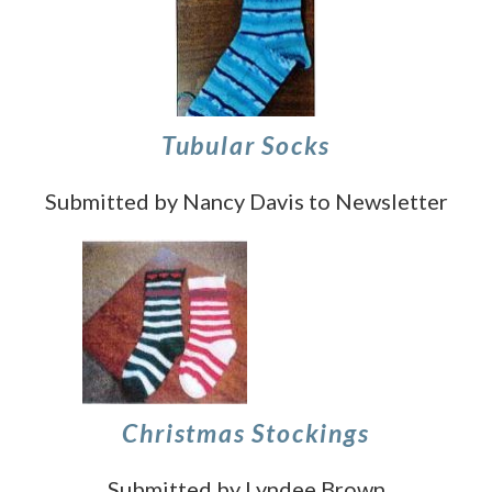
Tubular Socks
Submitted by Nancy Davis to Newsletter
Christmas Stockings
Submitted by Lyndee Brown