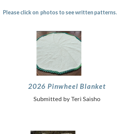
Please click on photos to see written patterns.
2026 Pinwheel Blanket
Submitted by Teri Saisho