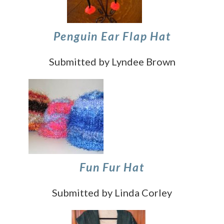
Penguin Ear Flap Hat
Submitted by Lyndee Brown
Fun Fur Hat
Submitted by Linda Corley