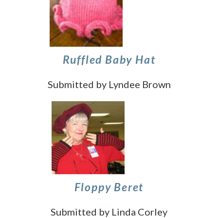
Ruffled Baby Hat
Submitted by Lyndee Brown
Floppy Beret
Submitted by Linda Corley