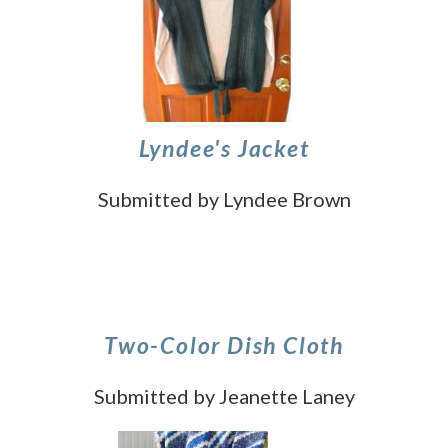
Lyndee's Jacket
Submitted by Lyndee Brown
Two-Color Dish Cloth
Submitted by Jeanette Laney