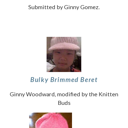
Submitted by Ginny Gomez.
Bulky Brimmed Beret
Ginny Woodward, modified by the Knitten
Buds