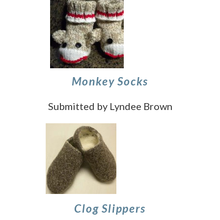
Monkey Socks
Submitted by Lyndee Brown
Clog Slippers