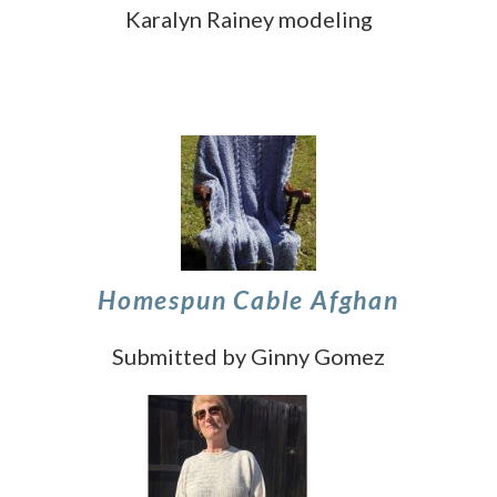
Karalyn Rainey modeling
Homespun Cable Afghan
Submitted by Ginny Gomez