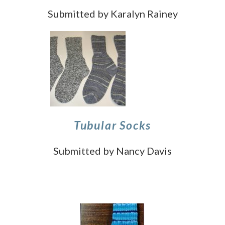
Submitted by Karalyn Rainey
Tubular Socks
Submitted by Nancy Davis