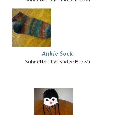
Ankle Sock
Submitted by Lyndee Brown